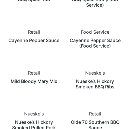
Service)
Retail
Food Service
Cayenne Pepper Sauce
Cayenne Pepper Sauce
(Food Service)
Retail
Nueske's
Mild Bloody Mary Mix
Nueske’s Hickory
Smoked BBQ Ribs
Nueske's
Retail
Nueske’s Hickory
Olde 70 Southern BBQ
Smoked Pulled Pork
Sauce