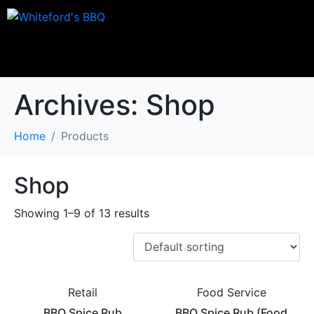
Archives:
Shop
Home
Products
Shop
Showing 1–9 of 13 results
Retail
Food Service
BBQ Spice Rub
BBQ Spice Rub (Food