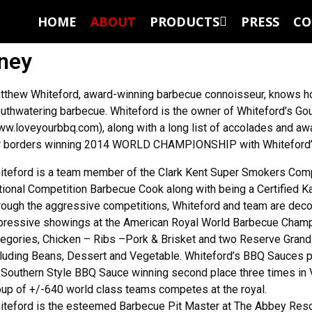
HOME
ABOUT
PRODUCTS
PRESS
CO
rney
tthew Whiteford, award-winning barbecue connoisseur, knows ho
uthwatering barbecue. Whiteford is the owner of Whiteford’s G
ww.loveyourbbq.com), along with a long list of accolades and a
r borders winning 2014 WORLD CHAMPIONSHIP with Whiteford’
iteford is a team member of the Clark Kent Super Smokers Co
tional Competition Barbecue Cook along with being a Certified 
rough the aggressive competitions, Whiteford and team are deco
pressive showings at the American Royal World Barbecue Champio
tegories, Chicken – Ribs –Pork & Brisket and two Reserve Grand
cluding Beans, Dessert and Vegetable. Whiteford’s BBQ Sauces 
 Southern Style BBQ Sauce winning second place three times in V
oup of +/-640 world class teams competes at the royal.
iteford is the esteemed Barbecue Pit Master at The Abbey Res