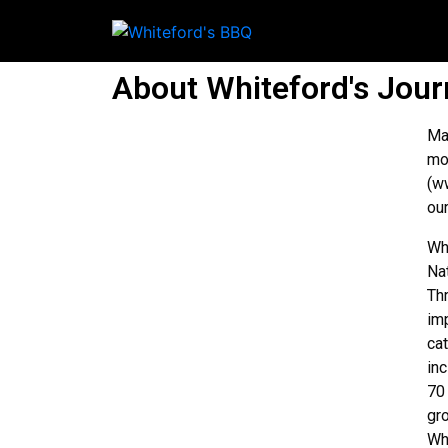
About Whiteford's Jou
Ma
mo
(w
ou
Wh
Na
Th
im
ca
in
70
gr
Wh