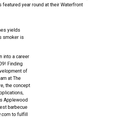
 featured year round at their Waterfront
mes yields
is smoker is
n into a career
09! Finding
evelopment of
eam at The
re, the concept
plications,
ke’s Applewood
best barbecue
com to fulfill