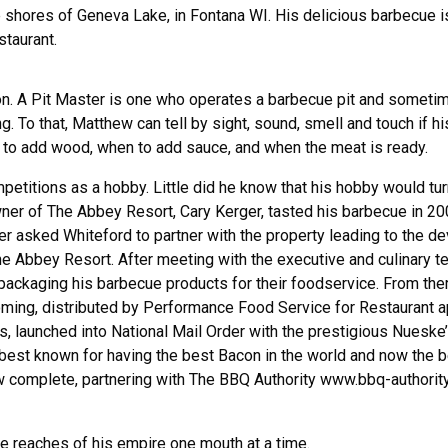
 shores of Geneva Lake, in Fontana WI. His delicious barbecue is
staurant.
ion. A Pit Master is one who operates a barbecue pit and someti
. To that, Matthew can tell by sight, sound, smell and touch if h
en to add wood, when to add sauce, and when the meat is ready.
petitions as a hobby. Little did he know that his hobby would tur
wner of The Abbey Resort, Cary Kerger, tasted his barbecue in 20
er asked Whiteford to partner with the property leading to the d
e Abbey Resort. After meeting with the executive and culinary t
ackaging his barbecue products for their foodservice. From the
ming, distributed by Performance Food Service for Restaurant ap
ets, launched into National Mail Order with the prestigious Nues
st known for having the best Bacon in the world and now the 
ow complete, partnering with The BBQ Authority www.bbq-authority.
he reaches of his empire one mouth at a time.