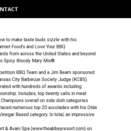
NTACT
w to make taste buds sizzle with his
ourmet Food’s and Love Your BBQ
wards from across the United States and beyond
s Spicy Bloody Mary Mix®.
mpetition BBQ Team and a Jim Beam sponsored
Kansas City Barbecue Society Judge (KCBS).
rated with hundreds of awards including
nship. Includes, top twenty calls in meat
 Champions overall on side dish categories
placed numerous top 20 accolades with his Olde
inegar Based category. In total, an impressive
ort & Avani Spa (www.theabbeyresort.com) on