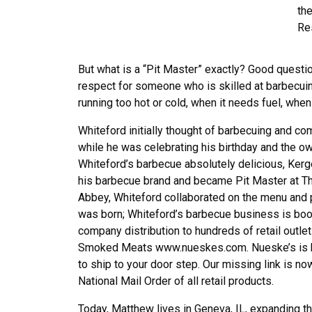
the
Re
But what is a “Pit Master” exactly? Good quest
respect for someone who is skilled at barbecuing
running too hot or cold, when it needs fuel, wh
Whiteford initially thought of barbecuing and com
while he was celebrating his birthday and the o
Whiteford’s barbecue absolutely delicious, Kerg
his barbecue brand and became Pit Master at Th
Abbey, Whiteford collaborated on the menu and p
was born; Whiteford’s barbecue business is boo
company distribution to hundreds of retail outl
Smoked Meats www.nueskes.com. Nueske’s is be
to ship to your door step. Our missing link is n
National Mail Order of all retail products.
Today, Matthew lives in Geneva, IL, expanding t