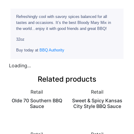
Refreshingly cool with savory spices balanced for all
tastes and occasions. It’s the best Bloody Mary Mix in
the world…enjoy it with good friends and great BBQ!
32oz
Buy today at
BBQ Authority
Loading...
Related products
Retail
Retail
Olde 70 Southern BBQ
Sweet & Spicy Kansas
Sauce
City Style BBQ Sauce