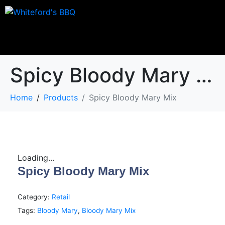
Spicy Bloody Mary Mix
Home
Products
Spicy Bloody Mary Mix
Loading...
Spicy Bloody Mary Mix
Category:
Retail
Tags:
Bloody Mary
,
Bloody Mary Mix