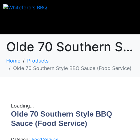
Olde 70 Southern Style BBQ Sauce (Food Service)
Home
Products
Olde 70 Southern Style BBQ Sauce (Food Service)
Loading...
Olde 70 Southern Style BBQ
Sauce (Food Service)
Category:
Food Service