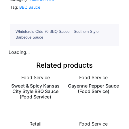
Tag:
BBQ Sauce
Whiteford’s Olde 70 BBQ Sauce – Southern Style
Barbecue Sauce
Loading...
Related products
Food Service
Food Service
Sweet & Spicy Kansas
Cayenne Pepper Sauce
City Style BBQ Sauce
(Food Service)
(Food Service)
Retail
Food Service